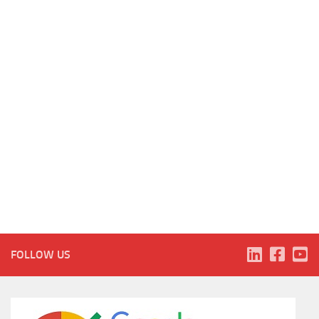
FOLLOW US