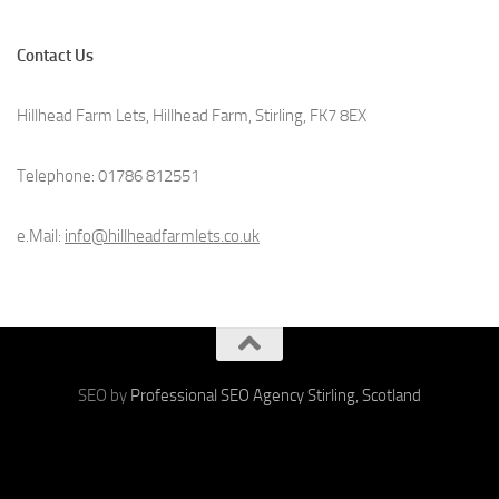
Contact Us
Hillhead Farm Lets, Hillhead Farm, Stirling, FK7 8EX
Telephone: 01786 812551
e.Mail:
info@hillheadfarmlets.co.uk
SEO by
Professional SEO Agency Stirling, Scotland