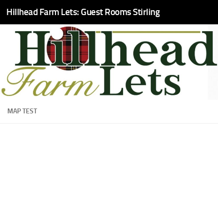
Hillhead Farm Lets: Guest Rooms Stirling
Skip to content
MAP TEST