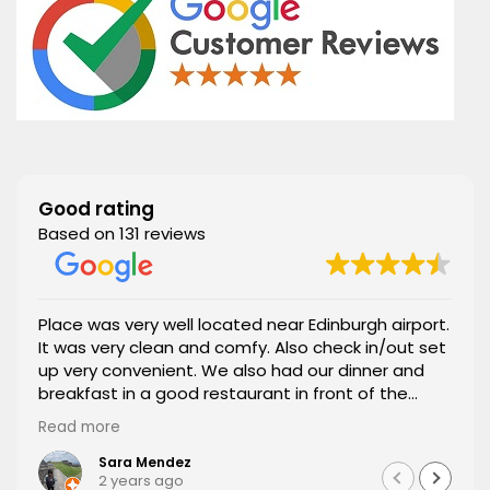
Good rating
Based on 131 reviews
Place was very well located near Edinburgh airport.
It was very clean and comfy. Also check in/out set
up very convenient. We also had our dinner and
breakfast in a good restaurant in front of the
apartment. 100% recommended.
Read more
Sara Mendez
2 years ago