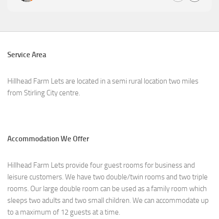
Service Area
Hillhead Farm Lets are located in a semi rural location two miles
from Stirling City centre.
Accommodation We Offer
Hillhead Farm Lets provide four guest rooms for business and
leisure customers. We have two double/twin rooms and two triple
rooms. Our large double room can be used as a family room which
sleeps two adults and two small children. We can accommodate up
to a maximum of 12 guests at a time.