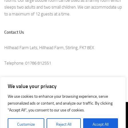
rooms. Our large double room can be used as a family room which
sleeps two adults and two small children. We can accommodate up
to a maximum of 12 guests at a time.
Contact Us
Hillhead Farm Lets, Hillhead Farm, Stirling, FK7 8EX
Telephone: 01786 812551
e.Mail:
info@hillheadfarmlets.co.uk
We value your privacy
We use cookies to enhance your browsing experience, serve
personalized ads or content, and analyze our traffic. By clicking
"Accept All", you consent to our use of cookies.
SEO by
Professional SEO Agency Stirling, Scotland
Customize
Reject All
Accept All