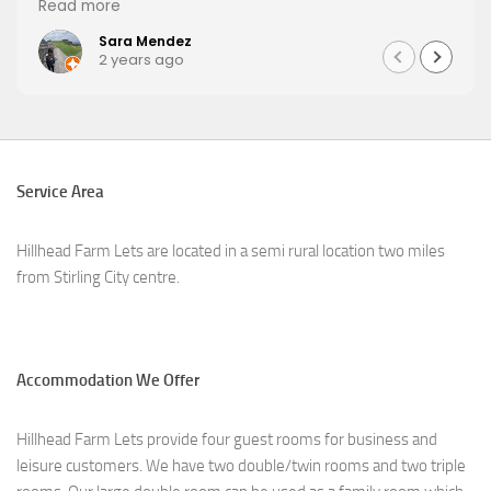
Read more
Sara Mendez
2 years ago
Service Area
Hillhead Farm Lets are located in a semi rural location two miles
from Stirling City centre.
Accommodation We Offer
Hillhead Farm Lets provide four guest rooms for business and
leisure customers. We have two double/twin rooms and two triple