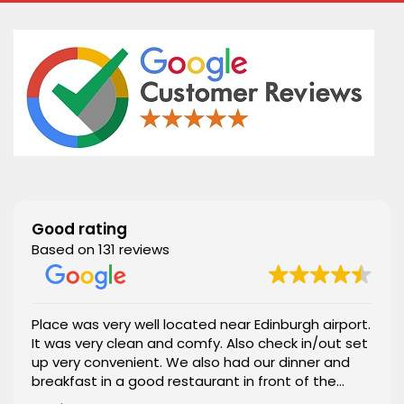
Good rating
Based on 131 reviews
Place was very well located near Edinburgh airport.
It was very clean and comfy. Also check in/out set
up very convenient. We also had our dinner and
breakfast in a good restaurant in front of the
apartment. 100% recommended.