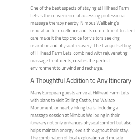
One of the best aspects of staying at Hillhead Farm
Lets is the convenience of accessing professional
massage therapy nearby. Nimbus Wellbeing’s
reputation for excellence and its commitment to client
care make it the top choice for visitors seeking
relaxation and physical recovery. The tranquil setting
of Hillhead Farm Lets, combined with rejuvenating
massage treatments, creates the perfect
environment to unwind and recharge.
A Thoughtful Addition to Any Itinerary
Many European guests arrive at Hillhead Farm Lets
with plans to visit Stirling Castle, the Wallace
Monument, or nearby hiking trails. Including a
massage session at Nimbus Wellbeing in their
itinerary not only enhances physical comfort but also
helps maintain energy levels throughout their stay.
The combination of local exploration and muscle