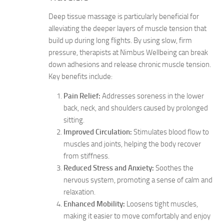
Deep tissue massage is particularly beneficial for
alleviating the deeper layers of muscle tension that
build up during long flights. By using slow, firm
pressure, therapists at Nimbus Wellbeing can break
down adhesions and release chronic muscle tension.
Key benefits include:
Pain Relief:
Addresses soreness in the lower
back, neck, and shoulders caused by prolonged
sitting.
Improved Circulation:
Stimulates blood flow to
muscles and joints, helping the body recover
from stiffness.
Reduced Stress and Anxiety:
Soothes the
nervous system, promoting a sense of calm and
relaxation.
Enhanced Mobility:
Loosens tight muscles,
making it easier to move comfortably and enjoy