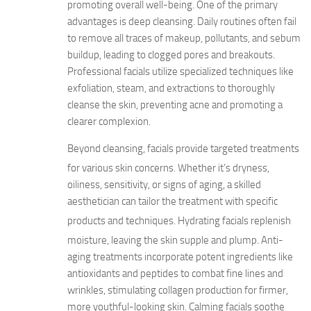
promoting overall well-being. One of the primary
advantages is deep cleansing. Daily routines often fail
to remove all traces of makeup, pollutants, and sebum
buildup, leading to clogged pores and breakouts.
Professional facials utilize specialized techniques like
exfoliation, steam, and extractions to thoroughly
cleanse the skin, preventing acne and promoting a
clearer complexion.
Beyond cleansing, facials provide targeted treatments
for various skin concerns.
Whether it’s dryness,
oiliness, sensitivity, or signs of aging, a skilled
aesthetician can tailor the treatment with specific
products and techniques.
Hydrating facials replenish
moisture, leaving the skin supple and plump.
Anti-
aging treatments incorporate potent ingredients like
antioxidants and peptides to combat fine lines and
wrinkles, stimulating collagen production for firmer,
more youthful-looking skin. Calming facials soothe