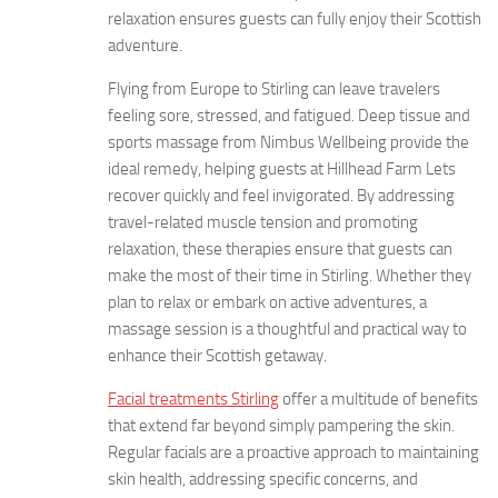
relaxation ensures guests can fully enjoy their Scottish
adventure.
Flying from Europe to Stirling can leave travelers
feeling sore, stressed, and fatigued. Deep tissue and
sports massage from Nimbus Wellbeing provide the
ideal remedy, helping guests at Hillhead Farm Lets
recover quickly and feel invigorated. By addressing
travel-related muscle tension and promoting
relaxation, these therapies ensure that guests can
make the most of their time in Stirling. Whether they
plan to relax or embark on active adventures, a
massage session is a thoughtful and practical way to
enhance their Scottish getaway.
Facial treatments Stirling
offer a multitude of benefits
that extend far beyond simply pampering the skin.
Regular facials are a proactive approach to maintaining
skin health, addressing specific concerns, and