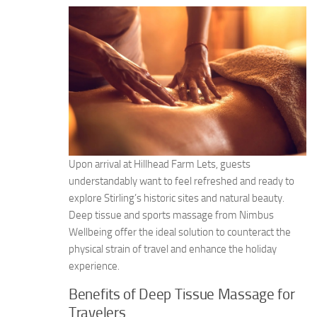
Upon arrival at Hillhead Farm Lets, guests
understandably want to feel refreshed and ready to
explore Stirling’s historic sites and natural beauty.
Deep tissue and sports massage from Nimbus
Wellbeing offer the ideal solution to counteract the
physical strain of travel and enhance the holiday
experience.
Benefits of Deep Tissue Massage for
Travelers