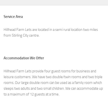
Service Area
Hillhead Farm Lets are located in a semi rural location two miles
from Stirling City centre.
Accommodation We Offer
Hillhead Farm Lets provide four guest rooms for business and
leisure customers. We have two double/twin rooms and two triple
rooms. Our large double room can be used as a family room which
sleeps two adults and two small children. We can accommodate up
to a maximum of 12 guests at a time.