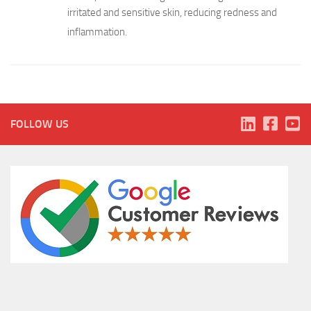
irritated and sensitive skin, reducing redness and
inflammation.
FOLLOW US