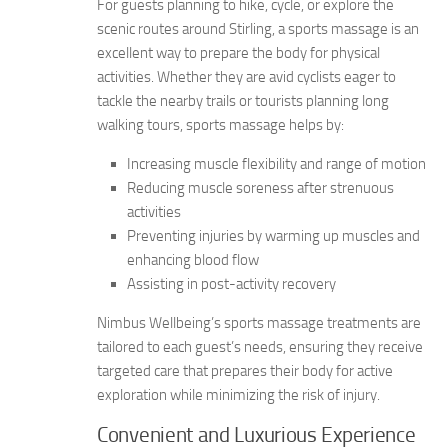
For guests planning to hike, cycle, or explore the
scenic routes around Stirling, a sports massage is an
excellent way to prepare the body for physical
activities. Whether they are avid cyclists eager to
tackle the nearby trails or tourists planning long
walking tours, sports massage helps by:
Increasing muscle flexibility and range of motion
Reducing muscle soreness after strenuous
activities
Preventing injuries by warming up muscles and
enhancing blood flow
Assisting in post-activity recovery
Nimbus Wellbeing’s sports massage treatments are
tailored to each guest’s needs, ensuring they receive
targeted care that prepares their body for active
exploration while minimizing the risk of injury.
Convenient and Luxurious Experience