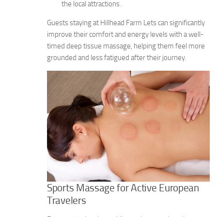
the local attractions.
Guests staying at Hillhead Farm Lets can significantly
improve their comfort and energy levels with a well-
timed deep tissue massage, helping them feel more
grounded and less fatigued after their journey.
Sports Massage for Active European
Travelers