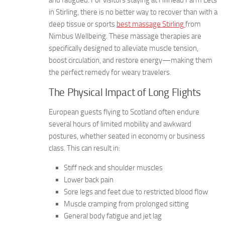
and fatigued. For visitors staying at Hillhead Farm Lets
in Stirling, there is no better way to recover than with a
deep tissue or sports
best massage Stirling
from
Nimbus Wellbeing. These massage therapies are
specifically designed to alleviate muscle tension,
boost circulation, and restore energy—making them
the perfect remedy for weary travelers.
The Physical Impact of Long Flights
European guests flying to Scotland often endure
several hours of limited mobility and awkward
postures, whether seated in economy or business
class. This can result in:
Stiff neck and shoulder muscles
Lower back pain
Sore legs and feet due to restricted blood flow
Muscle cramping from prolonged sitting
General body fatigue and jet lag